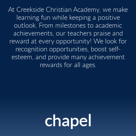
At Creekside Christian Academy, we make
learning fun while keeping a positive
outlook. From milestones to academic
achievements, our teachers praise and
reward at every opportunity! We look for
recognition opportunities, boost self-
esteem, and provide many achievement
rewards for all ages.
chapel