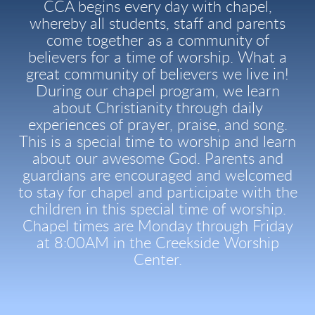
CCA begins every day with chapel,
whereby all students, staff and parents
come together as a community of
believers for a time of worship. What a
great community of believers we live in!
During our chapel program, we learn
about Christianity through daily
experiences of prayer, praise, and song.
This is a special time to worship and learn
about our awesome God. Parents and
guardians are encouraged and welcomed
to stay for chapel and participate with the
children in this special time of worship.
Chapel times are Monday through Friday
at 8:00AM in the Creekside Worship
Center.