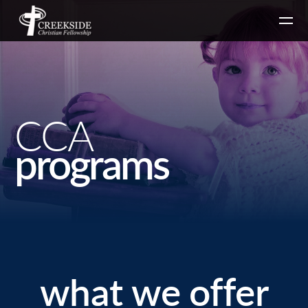
Skip to main content
CCA
programs
what we offer