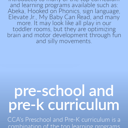
and learning programs available such as:
Abeka, Hooked on Phonics, sign language,
Elevate Jr., My Baby Can Read, and many
more. It may look like all play in our
toddler rooms, but they are optimizing
brain and motor development through fun
and silly movements.
pre-school and
pre-k curriculum
CCA's Preschool and Pre-K curriculum is a
combination of the top learning programs