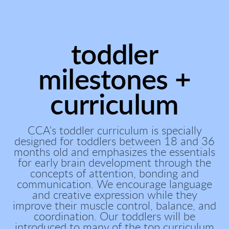
toddler
milestones +
curriculum
CCA's toddler curriculum is specially
designed for toddlers between 18 and 36
months old and emphasizes the essentials
for early brain development through the
concepts of attention, bonding and
communication. We encourage language
and creative expression while they
improve their muscle control, balance, and
coordination. Our toddlers will be
introduced to many of the top curriculum