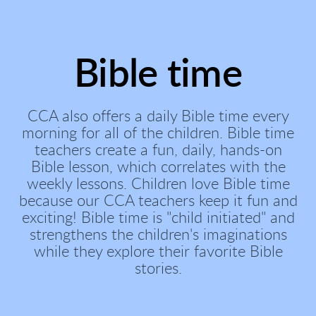
Bible time
CCA also offers a daily Bible time every
morning for all of the children. Bible time
teachers create a fun, daily, hands-on
Bible lesson, which correlates with the
weekly lessons. Children love Bible time
because our CCA teachers keep it fun and
exciting! Bible time is "child initiated" and
strengthens the children's imaginations
while they explore their favorite Bible
stories.