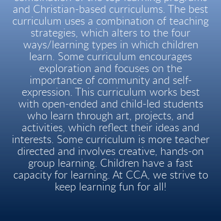
and Christian-based curriculums. The best
curriculum uses a combination of teaching
strategies, which alters to the four
ways/learning types in which children
learn. Some curriculum encourages
exploration and focuses on the
importance of community and self-
expression. This curriculum works best
with open-ended and child-led students
who learn through art, projects, and
activities, which reflect their ideas and
interests. Some curriculum is more teacher
directed and involves creative, hands-on
group learning. Children have a fast
capacity for learning. At CCA, we strive to
keep learning fun for all!