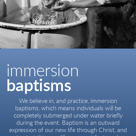
immersion
baptisms
We believe in, and practice, immersion
baptisms, which means individuals will be
completely submerged under water briefly
during the event. Baptism is an outward
expression of our new life through Christ, a
nd