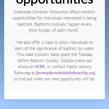
Creekside Christian Fellowship offers monthly
opportunities for individuals interested in being
baptized.
Baptisms typically happen every
third Sunday of each month.
We also offer a class to allow individuals to
learn of the significance of baptism by water.
This class typically takes place the Tuesday
before Baptism Sunday. Double check our
schedule
HERE
, or contact Pastor Jeremy
Balleweg at
jeremy@creeksidefellowship.org
to find out when our next opportunity will be.