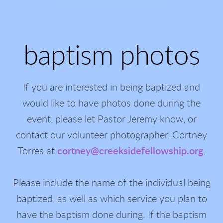
baptism photos
If you are interested in being baptized and
would like to have photos done during the
event, please let Pastor Jeremy know, or
contact our volunteer photographer, Cortney
Torres at
cortney@creeksidefellowship.org
.
Please include the name of the individual being
baptized, as well as which service you plan to
have the baptism done during. If the baptism