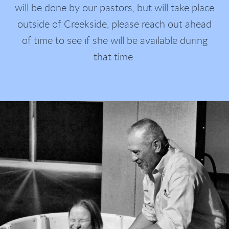
will be done by our pastors, but will take place
outside of Creekside, please reach out ahead
of time to see if she will be available during
that time.