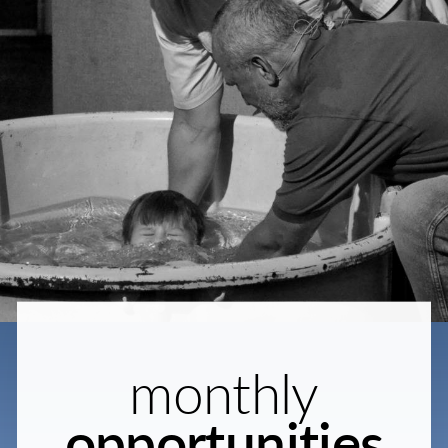
monthly
opportunities