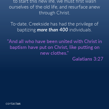
to start this new life, we must first wash
ourselves of the old life, and resurface anew
through Christ.
To-date, Creekside has had the privilege of
baptizing
more than 400
individuals.
"And all who have been united with Christ in
baptism have put on Christ, like putting on
new clothes."
Galatians 3:27
contact
us