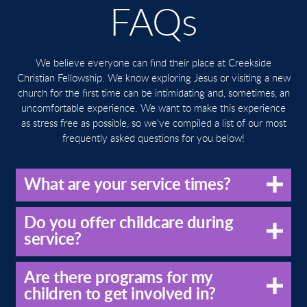
FAQs
We believe everyone can find their place at Creekside
Christian Fellowship. We know exploring Jesus or visiting a new
church for the first time can be intimidating and, sometimes, an
uncomfortable experience. We want to make this experience
as stress free as possible, so we've compiled a list of our most
frequently asked questions for you below!
What are your service times?
Do you offer childcare during
service?
Are there programs for my
children to get involved in?