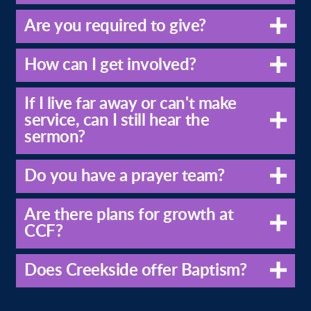
Are you required to give?
How can I get involved?
If I live far away or can't make
service, can I still hear the
sermon?
Do you have a prayer team?
Are there plans for growth at
CCF?
Does Creekside offer Baptism?