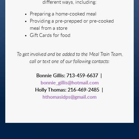
different ways, including:
Preparing a home-cooked meal
Providing a pre-prepped or pre-cooked
meal from a store
Gift Cards for food
To get involved and be added to the Meal Train Team,
call or text one of our following contacts:
Bonnie Gillis: 713-459-6637 |
bonnie_gillis@hotmail.com
Holly Thomas: 216-469-2485 |
hthomasidps@gmail.com