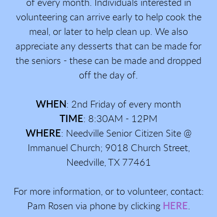
of every month. Individuals interested in
volunteering can arrive early to help cook the
meal, or later to help clean up. We also
appreciate any desserts that can be made for
the seniors - these can be made and dropped
off the day of.
WHEN
: 2nd Friday of every month
TIME
: 8:30AM - 12PM
WHERE
: Needville Senior Citizen Site @
Immanuel Church; 9018 Church Street,
Needville, TX 77461
For more information, or to volunteer, contact:
Pam Rosen via phone by clicking
HERE
.