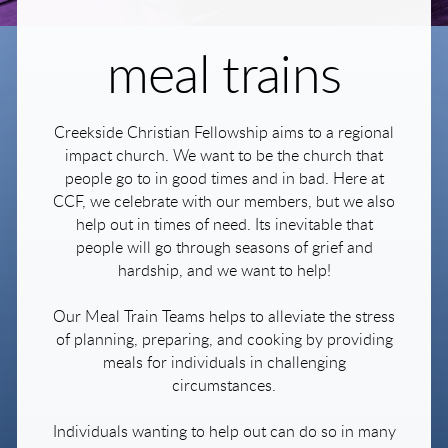
meal trains
Creekside Christian Fellowship aims to a regional
impact church. We want to be the church that
people go to in good times and in bad. Here at
CCF, we celebrate with our members, but we also
help out in times of need. Its inevitable that
people will go through seasons of grief and
hardship, and we want to help!
Our Meal Train Teams helps to alleviate the stress
of planning, preparing, and cooking by providing
meals for individuals in challenging
circumstances.
Individuals wanting to help out can do so in many