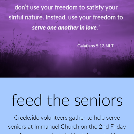
feed the seniors
Creekside volunteers gather to help serve
seniors at Immanuel Church on the 2nd Friday